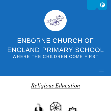
ENBORNE CHURCH OF
ENGLAND PRIMARY SCHOOL
WHERE THE CHILDREN COME FIRST
Religious Education