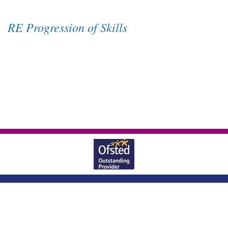
RE Progression of Skills
Wheatlands Lane, Enborne, Newbury,
Berkshire, RG20 0JU
|
01635 40569
office@enborne.w-berks.sch.uk
|
Copyright ©
Enborne Church Of England Primary School
2026.
Our website is
built using
School Jotter 3
, from Webanywhere.