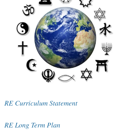
RE Curriculum Statement
RE Long Term Plan