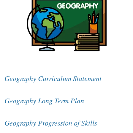
Geography Curriculum Statement
Geography Long Term Plan
Geography Progression of Skills