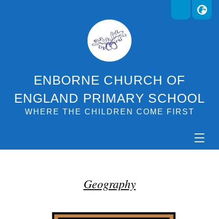
ENBORNE CHURCH OF
ENGLAND PRIMARY SCHOOL
WHERE THE CHILDREN COME FIRST
Geography