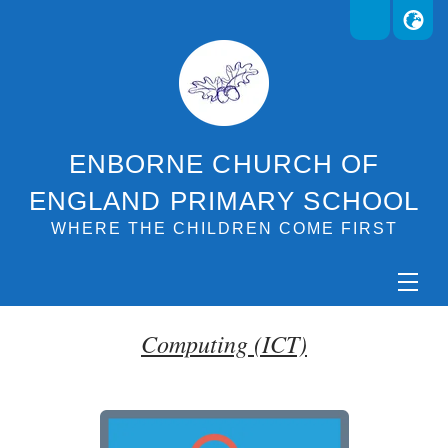
ENBORNE CHURCH OF
ENGLAND PRIMARY SCHOOL
WHERE THE CHILDREN COME FIRST
Computing (ICT)