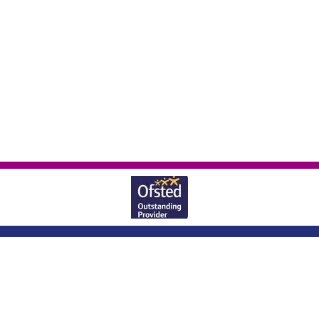
Wheatlands Lane, Enborne, Newbury,
Berkshire, RG20 0JU
|
01635 40569
office@enborne.w-berks.sch.uk
|
Copyright ©
Enborne Church Of England Primary School
2026.
Our website is
built using
School Jotter 3
, from Webanywhere.
Sitemap
|
Compliance Information
|
[Go to admin panel]