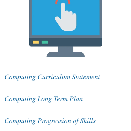
Computing Curriculum Statement
Computing Long Term Plan
Computing Progression of Skills