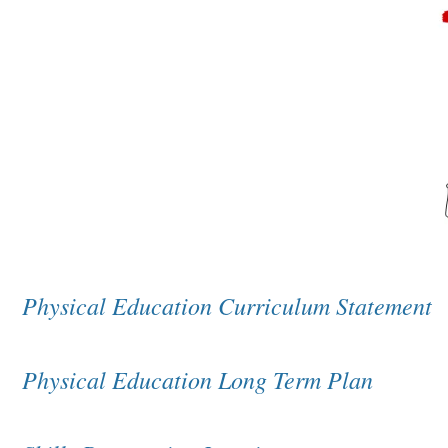
Physical Education Curriculum Statement
Physical Education Long Term Plan