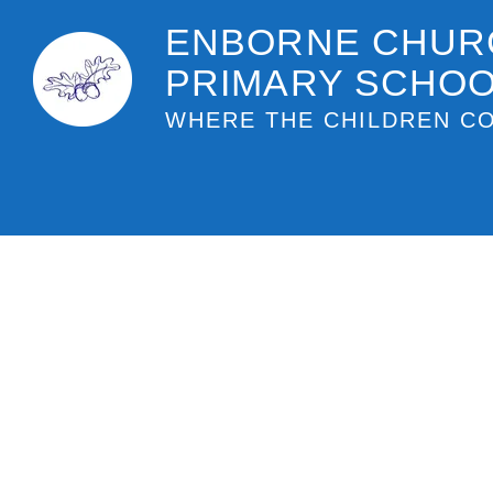
ENBORNE CHUR
PRIMARY SCHO
WHERE THE CHILDREN CO