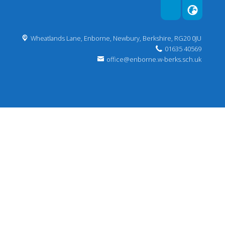
Wheatlands Lane, Enborne, Newbury,
Berkshire, RG20 0JU
01635 40569
office@enborne.w-berks.sch.uk